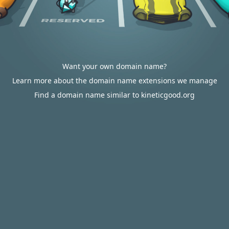
Want your own domain name?
Learn more about the domain name extensions we manage
Find a domain name similar to kineticgood.org