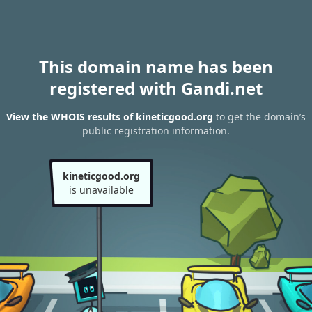
This domain name has been
registered with Gandi.net
View the WHOIS results of kineticgood.org
to get the domain’s
public registration information.
kineticgood.org
is unavailable